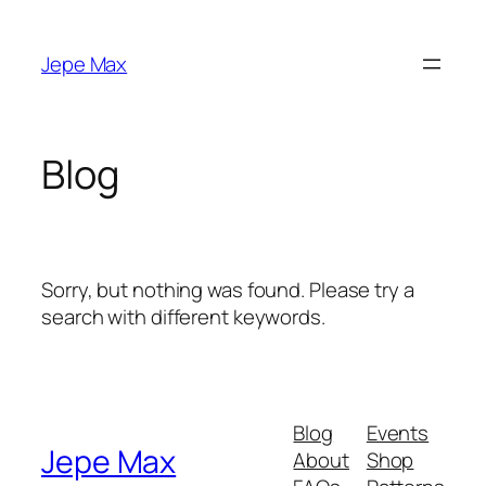
Skip
to
Jepe Max
content
Blog
Sorry, but nothing was found. Please try a
search with different keywords.
Blog
Events
Jepe Max
About
Shop