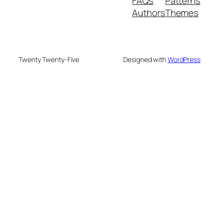
FAQs
Patterns
Authors
Themes
Twenty Twenty-Five
Designed with
WordPress